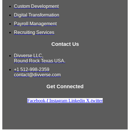
Custom Development
Digital Transformation
Payroll Management
Recruiting Services
Contact Us
Divverse LLC,
Round Rock Texas USA.
+1 512-998-2359
contact@divverse.com
Get Connected
Facebook-f
Instagram
Linkedin
X-twitter