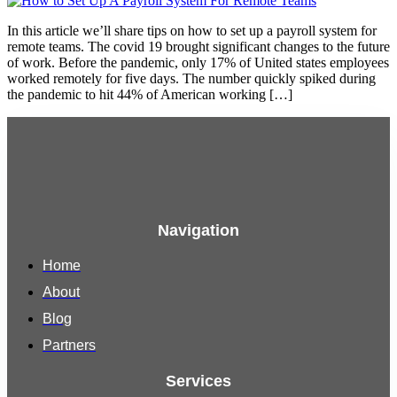
In this article we’ll share tips on how to set up a payroll system for
remote teams. The covid 19 brought significant changes to the future
of work. Before the pandemic, only 17% of United states employees
worked remotely for five days. The number quickly spiked during
the pandemic to hit 44% of American working […]
Navigation
Home
About
Blog
Partners
Services