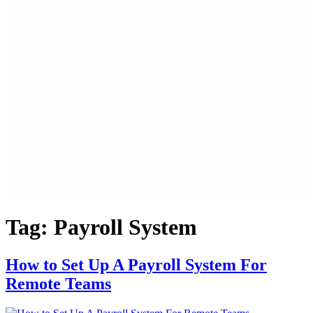
Tag:
Payroll System
How to Set Up A Payroll System For
Remote Teams