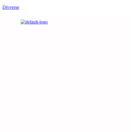
Divverse