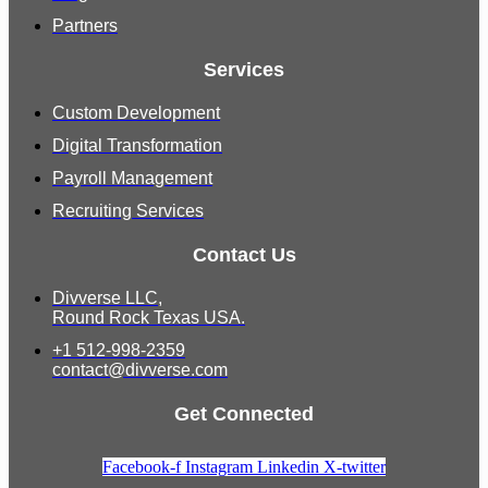
Partners
Services
Custom Development
Digital Transformation
Payroll Management
Recruiting Services
Contact Us
Divverse LLC,
Round Rock Texas USA.
+1 512-998-2359
contact@divverse.com
Get Connected
Facebook-f
Instagram
Linkedin
X-twitter