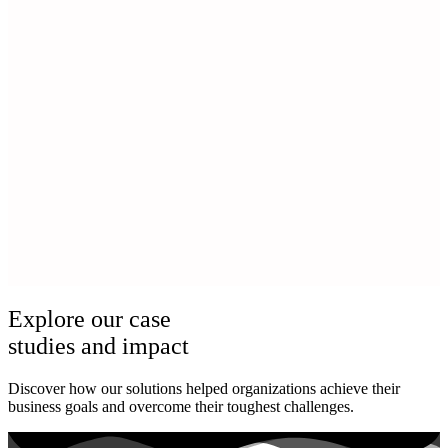
Explore our case
studies and impact
Discover how our solutions helped organizations achieve their
business goals and overcome their toughest challenges.