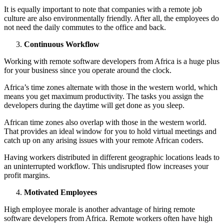
It is equally important to note that companies with a remote job
culture are also environmentally friendly. After all, the employees do
not need the daily commutes to the office and back.
Continuous Workflow
Working with remote software developers from Africa is a huge plus
for your business since you operate around the clock.
Africa’s time zones alternate with those in the western world, which
means you get maximum productivity. The tasks you assign the
developers during the daytime will get done as you sleep.
African time zones also overlap with those in the western world.
That provides an ideal window for you to hold virtual meetings and
catch up on any arising issues with your remote African coders.
Having workers distributed in different geographic locations leads to
an uninterrupted workflow. This undisrupted flow increases your
profit margins.
Motivated Employees
High employee morale is another advantage of hiring remote
software developers from Africa. Remote workers often have high