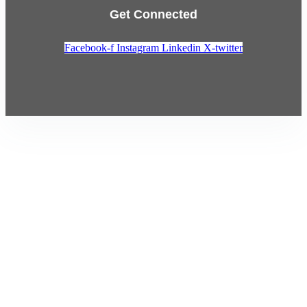
Get Connected
Facebook-f
Instagram
Linkedin
X-twitter