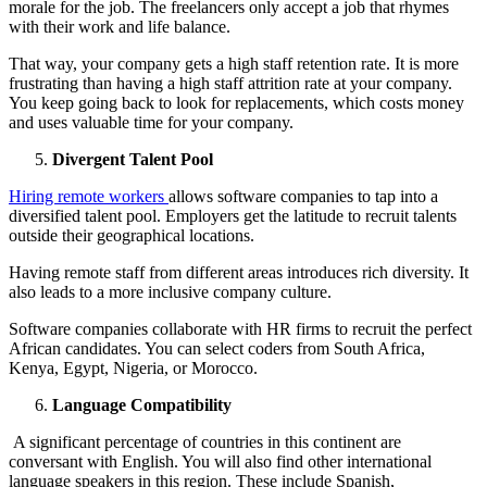
morale for the job. The freelancers only accept a job that rhymes
with their work and life balance.
That way, your company gets a high staff retention rate. It is more
frustrating than having a high staff attrition rate at your company.
You keep going back to look for replacements, which costs money
and uses valuable time for your company.
Divergent Talent Pool
Hiring remote workers
allows software companies to tap into a
diversified talent pool. Employers get the latitude to recruit talents
outside their geographical locations.
Having remote staff from different areas introduces rich diversity. It
also leads to a more inclusive company culture.
Software companies collaborate with HR firms to recruit the perfect
African candidates. You can select coders from South Africa,
Kenya, Egypt, Nigeria, or Morocco.
Language Compatibility
A significant percentage of countries in this continent are
conversant with English. You will also find other international
language speakers in this region. These include Spanish,