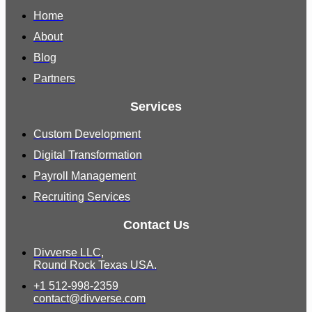
Home
About
Blog
Partners
Services
Custom Development
Digital Transformation
Payroll Management
Recruiting Services
Contact Us
Divverse LLC,
Round Rock Texas USA.
+1 512-998-2359
contact@divverse.com