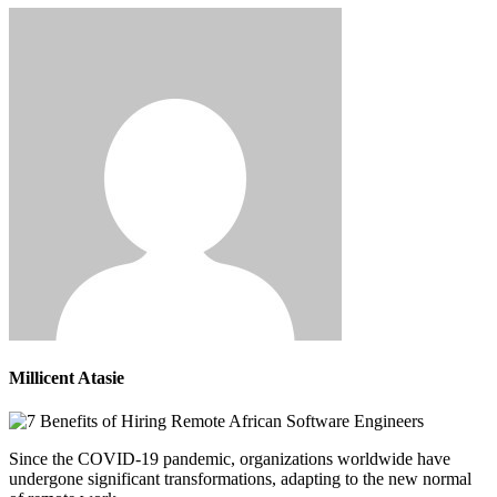
Millicent Atasie
Since the COVID-19 pandemic, organizations worldwide have
undergone significant transformations, adapting to the new normal