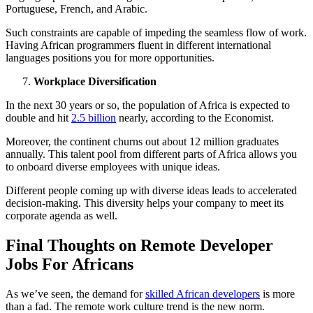
Portuguese, French, and Arabic.
Such constraints are capable of impeding the seamless flow of work.
Having African programmers fluent in different international
languages positions you for more opportunities.
Workplace Diversification
In the next 30 years or so, the population of Africa is expected to
double and hit
2.5 billion
nearly, according to the Economist.
Moreover, the continent churns out about 12 million graduates
annually. This talent pool from different parts of Africa allows you
to onboard diverse employees with unique ideas.
Different people coming up with diverse ideas leads to accelerated
decision-making. This diversity helps your company to meet its
corporate agenda as well.
Final Thoughts on Remote Developer
Jobs For Africans
As we’ve seen, the demand for
skilled African developers
is more
than a fad. The remote work culture trend is the new norm.