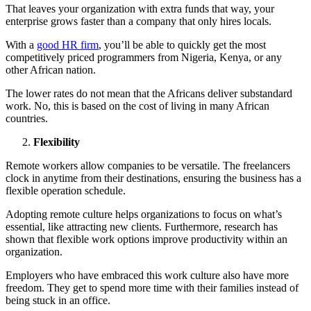
That leaves your organization with extra funds that way, your
enterprise grows faster than a company that only hires locals.
With a
good HR firm
, you’ll be able to quickly get the most
competitively priced programmers from Nigeria, Kenya, or any
other African nation.
The lower rates do not mean that the Africans deliver substandard
work. No, this is based on the cost of living in many African
countries.
Flexibility
Remote workers allow companies to be versatile. The freelancers
clock in anytime from their destinations, ensuring the business has a
flexible operation schedule.
Adopting remote culture helps organizations to focus on what’s
essential, like attracting new clients. Furthermore, research has
shown that flexible work options improve productivity within an
organization.
Employers who have embraced this work culture also have more
freedom. They get to spend more time with their families instead of
being stuck in an office.