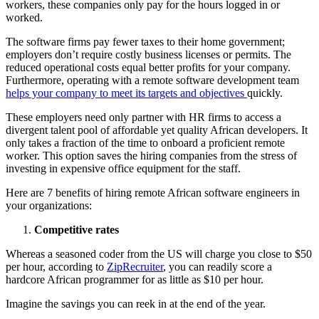
workers, these companies only pay for the hours logged in or
worked.
The software firms pay fewer taxes to their home government;
employers don’t require costly business licenses or permits. The
reduced operational costs equal better profits for your company.
Furthermore, operating with a remote software development team
helps your company to meet its targets and objectives
quickly.
These employers need only partner with HR firms to access a
divergent talent pool of affordable yet quality African developers. It
only takes a fraction of the time to onboard a proficient remote
worker. This option saves the hiring companies from the stress of
investing in expensive office equipment for the staff.
Here are 7 benefits of hiring remote African software engineers in
your organizations:
Competitive rates
Whereas a seasoned coder from the US will charge you close to $50
per hour, according to
ZipRecruiter
, you can readily score a
hardcore African programmer for as little as $10 per hour.
Imagine the savings you can reek in at the end of the year.