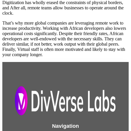
Digitization has wholly erased the constraints of physical borders,
and After all, remote teams allow businesses to operate around the
clock.
That’s why more global companies are leveraging remote work to
increase productivity. Working with African developers also lowers
operational costs significantly. Despite their friendly rates, African
developers are well-endowed with the necessary skills. They can
deliver similar, if not better, work output with their global peers.
Finally, Virtual staff is often more motivated and likely to stay with
your company longer.
Navigation