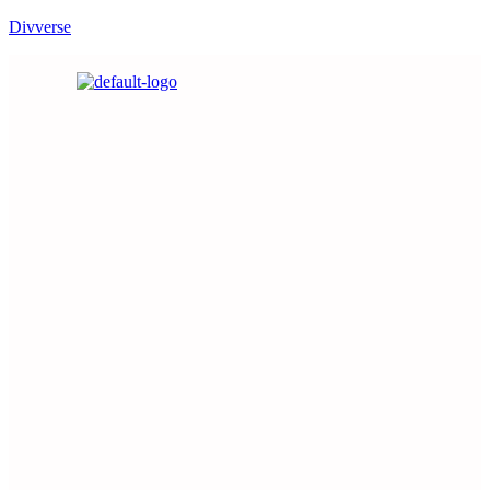
Divverse