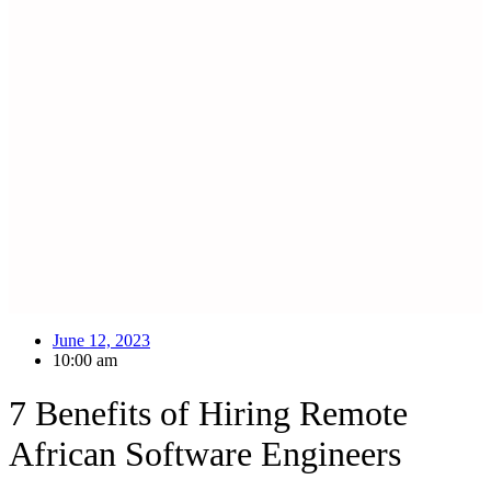
June 12, 2023
10:00 am
7 Benefits of Hiring Remote
African Software Engineers