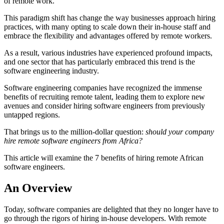
of remote work.
This paradigm shift has change the way businesses approach hiring
practices, with many opting to scale down their in-house staff and
embrace the flexibility and advantages offered by remote workers.
As a result, various industries have experienced profound impacts,
and one sector that has particularly embraced this trend is the
software engineering industry.
Software engineering companies have recognized the immense
benefits of recruiting remote talent, leading them to explore new
avenues and consider hiring software engineers from previously
untapped regions.
That brings us to the million-dollar question:
should your company
hire remote software engineers from Africa?
This article will examine the 7 benefits of hiring remote African
software engineers.
An Overview
Today, software companies are delighted that they no longer have to
go through the rigors of hiring in-house developers. With remote