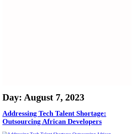
Day:
August 7, 2023
Addressing Tech Talent Shortage:
Outsourcing African Developers