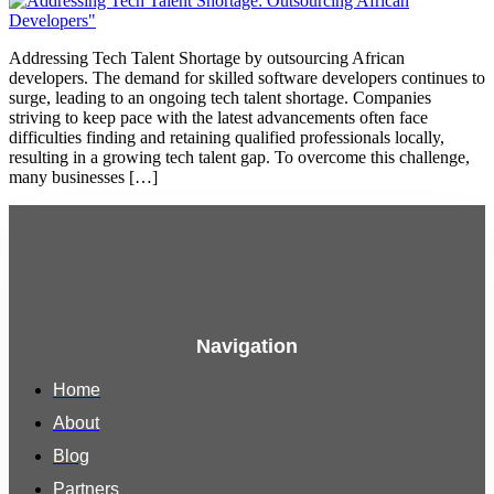
Addressing Tech Talent Shortage by outsourcing African
developers. The demand for skilled software developers continues to
surge, leading to an ongoing tech talent shortage. Companies
striving to keep pace with the latest advancements often face
difficulties finding and retaining qualified professionals locally,
resulting in a growing tech talent gap. To overcome this challenge,
many businesses […]
Navigation
Home
About
Blog
Partners