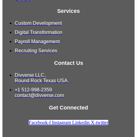
Services
Custom Development
Digital Transformation
Payroll Management
Recruiting Services
Contact Us
Divverse LLC,
Round Rock Texas USA.
+1 512-998-2359
contact@divverse.com
Get Connected
Facebook-f
Instagram
Linkedin
X-twitter