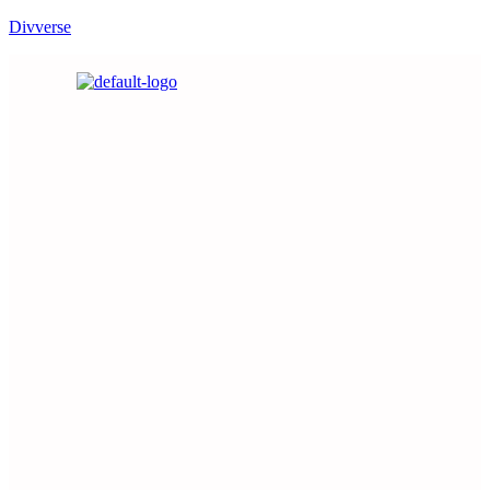
Divverse